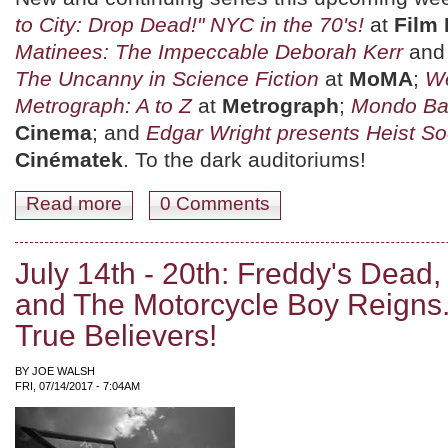
to City: Drop Dead!" NYC in the 70's!
at
Film
Matinees: The Impeccable Deborah Kerr
an
The Uncanny in Science Fiction
at
MoMA
;
We
Metrograph: A to Z
at
Metrograph
;
Mondo Ba
Cinema
; and
Edgar Wright presents Heist So
Cinématek
. To the dark auditoriums!
Read more
about July 21st-27th: Sayles' Brother, Wright's Heists, 
0 Comments
July 14th - 20th: Freddy's Dead,
and The Motorcycle Boy Reigns
True Believers!
BY
JOE WALSH
FRI, 07/14/2017 - 7:04AM