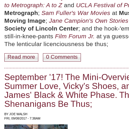
to Metrograph: A to Z
and
UCLA Festival of P
Metrograph
;
Sam Fuller's War Movies
at
Mus
Moving Image
;
Jane Campion's Own Stories
Society of Lincoln Center
; and the hook-'em
still-in-knee-pants
Film Forum Jr.
at ya guess
The lenticular licenciousness be thus;
Read more
about September 15th-21st: Geek Tragedy, War is Hell,
0 Comments
September '17! The Mini-Overvie
Summer Love, Vicky's Shoes, a
James' Black & White Phase. Th
Shenanigans Be Thus;
BY
JOE WALSH
FRI, 09/08/2017 - 7:38AM