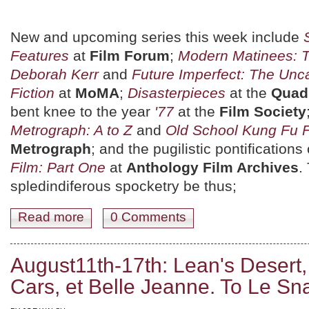
New and upcoming series this week include
Features
at
Film Forum
;
Modern Matinees: 
Deborah Kerr
and
Future Imperfect: The Unc
Fiction
at
MoMA
;
Disasterpieces
at the
Quad
bent knee to the year
'77
at the
Film Society
Metrograph: A to Z
and
Old School Kung Fu 
Metrograph
; and the pugilistic pontifications
Film: Part One
at
Anthology Film Archives
.
spledindiferous spocketry be thus;
Read more
about August 18th-24th: Heists Gone Wrong, Kung Fu 
0 Comments
August11th-17th: Lean's Desert
Cars, et Belle Jeanne. To Le Sn