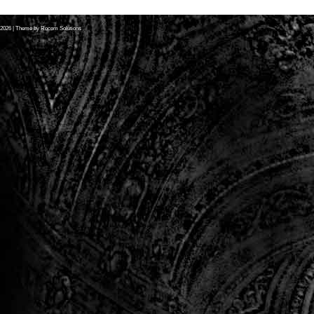
2026
| Theme by
Rocom Solutions