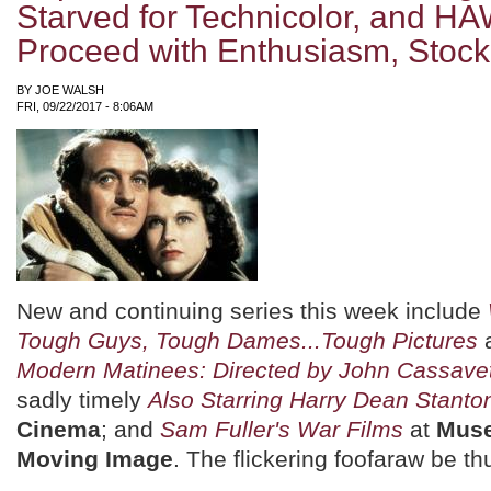
Starved for Technicolor, and HA
Proceed with Enthusiasm, Stock
BY
JOE WALSH
FRI, 09/22/2017 - 8:06AM
New and continuing series this week include
Tough Guys, Tough Dames...Tough Pictures
Modern Matinees: Directed by John Cassave
sadly timely
Also Starring Harry Dean Stanto
Cinema
; and
Sam Fuller's War Films
at
Muse
Moving Image
. The flickering foofaraw be th