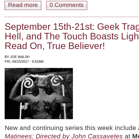
Read more
about September 22nd-28th: Feeding on Irony, Starved 
0 Comments
September 15th-21st: Geek Trag
Hell, and The Touch Boasts Ligh
Read On, True Believer!
BY
JOE WALSH
FRI, 09/15/2017 - 6:52AM
New and continuing series this week include
Matinees: Directed by John Cassavetes
at
M