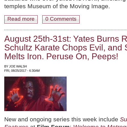
temples Museum of the Moving Image.
Read more
about September '17! The Mini-Overview, Plus: Summe
0 Comments
August 25th-31st: Yates Burns 
Schultz Karate Chops Evil, and 
Melts Iron. Peruse On, Peeps!
BY
JOE WALSH
FRI, 08/25/2017 - 6:30AM
New and ongoing series this week include
Su
Features
at
Film Forum
;
Welcome to Metrogr