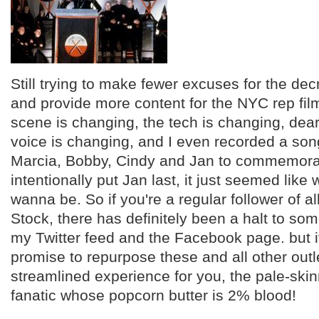
Still trying to make fewer excuses for the dec
and provide more content for the NYC rep fi
scene is changing, the tech is changing, de
voice is changing, and I even recorded a son
Marcia, Bobby, Cindy and Jan to commemorate
intentionally put Jan last, it just seemed like
wanna be. So if you're a regular follower of all
Stock, there has definitely been a halt to som
my Twitter feed and the Facebook page. but if 
promise to repurpose these and all other outl
streamlined experience for you, the pale-ski
fanatic whose popcorn butter is 2% blood!