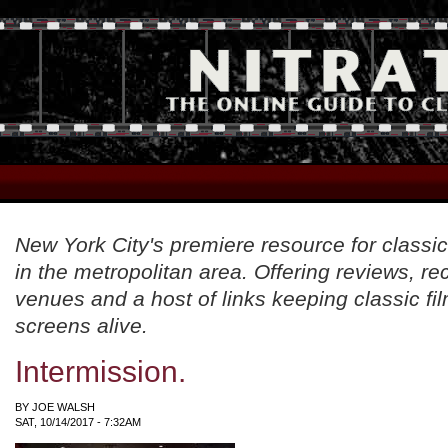
New York City's premiere resource for classic
in the metropolitan area. Offering reviews, 
venues and a host of links keeping classic fil
screens alive.
Intermission.
BY
JOE WALSH
SAT, 10/14/2017 - 7:32AM