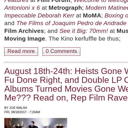
Antonioni x 6
at
Metrograph
;
Modern Matine
Impeccable Deborah Kerr
at
MoMA
;
Boxing o
and
The Films of Joaquim Pedro de Andrade
Film Archives
; and
See it Big: 70mm!
at
Mus
Moving Image
. The Kino kerfuffle be thus;
Read more
about August 25th-31st: Yates Burns Rubber, Schultz K
0 Comments
August 18th-24th: Heists Gone
Fu Done Right, and Double LP 
Albums Turned Movies Gone Wel
Me??? Read on, Rep Film Rave
BY
JOE WALSH
FRI, 08/18/2017 - 7:26AM