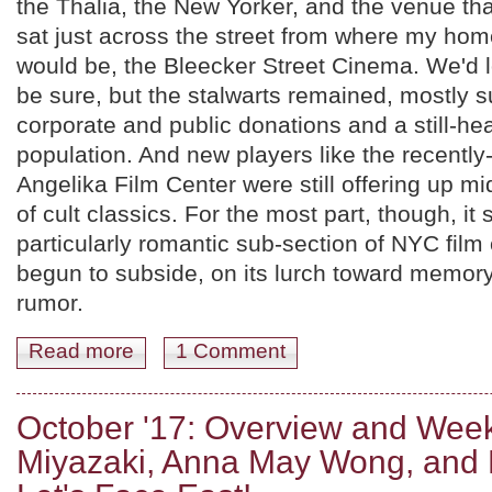
the Thalia, the New Yorker, and the venue th
sat just across the street from where my hom
would be, the Bleecker Street Cinema. We'd los
be sure, but the stalwarts remained, mostly 
corporate and public donations and a still-hea
population. And new players like the recently
Angelika Film Center were still offering up m
of cult classics. For the most part, though, it
particularly romantic sub-section of NYC film
begun to subside, on its lurch toward memor
rumor.
Read more
about Intermission.
1 Comment
October '17: Overview and Wee
Miyazaki, Anna May Wong, and 