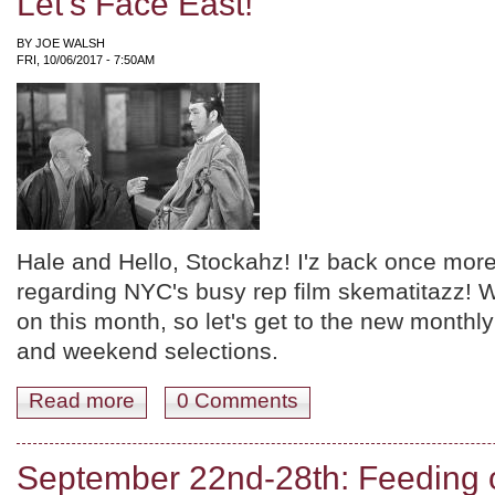
Let's Face East!
BY
JOE WALSH
FRI, 10/06/2017 - 7:50AM
Hale and Hello, Stockahz! I'z back once more
regarding NYC's busy rep film skematitazz! W
on this month, so let's get to the new monthl
and weekend selections.
Read more
about October '17: Overview and Weekend Picks! Miyaz
0 Comments
September 22nd-28th: Feeding o