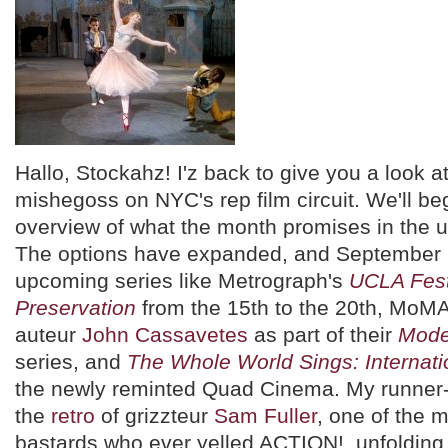
Hallo, Stockahz! I'z back to give you a look a
mishegoss on NYC's rep film circuit. We'll be
overview of what the month promises in the
The options have expanded, and September '
upcoming series like Metrograph's
UCLA Festi
Preservation
from the 15th to the 20th, MoMA'
auteur
John Cassavetes
as part of their
Mode
series, and
The Whole World Sings: Internati
the newly reminted Quad Cinema. My runner-
the
retro
of grizzteur
Sam Fuller
, one of the 
bastards who ever yelled ACTION!, unfolding 