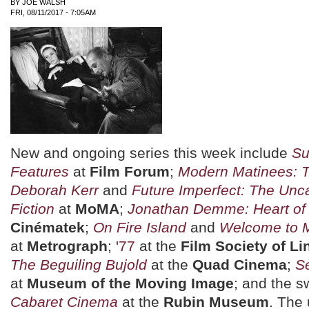
BY
JOE WALSH
FRI, 08/11/2017 - 7:05AM
New and ongoing series this week include
Su
Features
at
Film Forum
;
Modern Matinees: 
Deborah Kerr
and
Future Imperfect: The Unc
Fiction
at
MoMA
;
Jonathan Demme: Heart of
Cinématek
;
On Fire Island
and
Welcome to M
at
Metrograph
;
'77
at the
Film Society of Li
The Beguiling Bujold
at the
Quad Cinema
;
Se
at
Museum of the Moving Image
; and the s
Cabaret Cinema
at the
Rubin Museum
. The