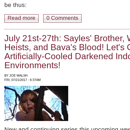
be thus:
Read more
about August11th-17th: Lean's Desert, Coppola's Cars, 
0 Comments
July 21st-27th: Sayles' Brother, 
Heists, and Bava's Blood! Let's
Artificially-Cooled Darkened Ind
Environments!
BY
JOE WALSH
FRI, 07/21/2017 - 6:37AM
New and continuing series this upcoming we