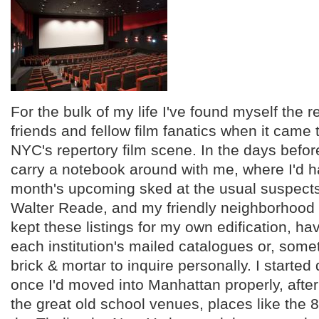
For the bulk of my life I've found myself the
friends and fellow film fanatics when it came 
NYC's repertory film scene. In the days befo
carry a notebook around with me, where I'd 
month's upcoming sked at the usual suspect
Walter Reade, and my friendly neighborhood 
kept these listings for my own edification, ha
each institution's mailed catalogues or, somet
brick & mortar to inquire personally. I started 
once I'd moved into Manhattan properly, after
the great old school venues, places like the 