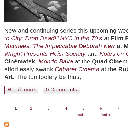
New and continuing series this upcoming we
to City: Drop Dead!" NYC in the 70's
at
Film 
Matinees: The Impeccable Deborah Kerr
at
Wright Presents Heist Society
and
Notes on
Cinématek
;
Mondo Bava
at the
Quad Cinem
effortlessly swank
Cabaret Cinema
at the
Ru
Art
. The tomfoolery be thus;
Read more
about July 14th - 20th: Freddy's Dead, Our Shark, and
0 Comments
Pages
1
2
3
4
5
6
7
next ›
last »