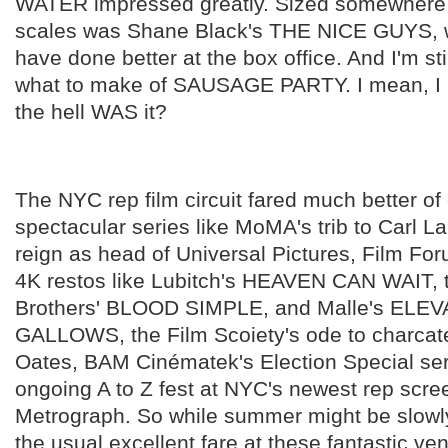
WATER impressed greatly. Sized somewhere
scales was Shane Black's THE NICE GUYS, 
have done better at the box office. And I'm stil
what to make of SAUSAGE PARTY. I mean, I li
the hell WAS it?
The NYC rep film circuit fared much better of
spectacular series like MoMA's trib to Carl La
reign as head of Universal Pictures, Film For
4K restos like Lubitch's HEAVEN CAN WAIT,
Brothers' BLOOD SIMPLE, and Malle's ELE
GALLOWS, the Film Scoiety's ode to charcat
Oates, BAM Cinématek's Election Special ser
ongoing A to Z fest at NYC's newest rep scre
Metrograph. So while summer might be slowl
the usual excellent fare at these fantastic v