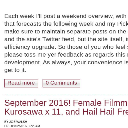
Each week I'll post a weekend overview, wi
that forecasts the following week and my Picks
make sure to maintain separate posts on th
and the site's Twitter feed, but the site itself, i
efficiency upgrade. So those of you who feel 
please toss me yer feedback as regards this
development. As always, your convenience is 
get to it.
Read more
about Weekend Update, September 9th-11th. Hawksian W
0 Comments
September 2016! Female Filmm
Kurosawa x 11, and Hail Hail Fr
BY
JOE WALSH
FRI, 09/02/2016 - 6:26AM