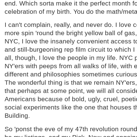
end. Which sorta make it the perfect month f
celebration of my birth. You do the math/meta
I can't complain, really, and never do. I love 
more spin 'round the bright yellow ball of gas, 
NYC, I love the insanely convenient access t
and still-burgeoning rep film circuit to which I
all, though, I love the people in my life. NYC
NY'ers with peeps from all walks of life, with
different and philosophies sometimes curious,
The wonderful thing is that we remain NY'ers
that perhaps at some point, we will all consi
Americans because of bold, ugly, cruel, poeti
social experiments like the one that houses 
Building.
So 'ponst the eve of my 47th revolution roun