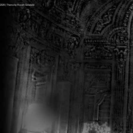
2026
| Theme by
Rocom Solutions