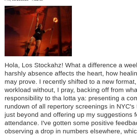
Hola, Los Stockahz! What a difference a we
harshly absence affects the heart, how heali
may prove. I recently shifted to a new format
workload without, I pray, backing off from wh
responsibility to tha lotta ya: presenting a 
rundown of all repertory screenings in NYC'
just beyond and offering up my suggestions f
attendance. I've gotten some positive feedbac
observing a drop in numbers elsewhere, whic