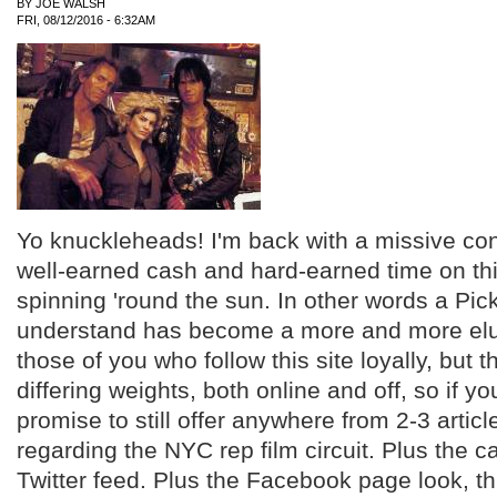
BY
JOE WALSH
FRI, 08/12/2016 - 6:32AM
Yo knuckleheads! I'm back with a missive co
well-earned cash and hard-earned time on thi
spinning 'round the sun. In other words a Pick
understand has become a more and more elu
those of you who follow this site loyally, but 
differing weights, both online and off, so if yo
promise to still offer anywhere from 2-3 artic
regarding the NYC rep film circuit. Plus the c
Twitter feed. Plus the Facebook page look, thi