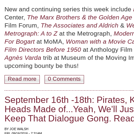
New and continuing series this week include
Center,
The Marx Brothers & the Golden Age 
Film Forum,
The Associates and Aldrich
&
We
Metrograph: A to Z
at the Metrograph,
Modern
For Bogart
at MoMA,
Woman with a Movie C
Film Directors Before 1950
at Anthology Film 
Agnès Varda
trib at Museum of the Moving I
upcoming bounty be thus!
Read more
about September 23rd - 25th: Marxism, B&W Heaven, a
0 Comments
September 16th -18th: Pirates, 
Heads Made of...Yeah, We'll Jus
Keep That Dialogue Gong. Rea
BY
JOE WALSH
FRI, 09/16/2016 - 7:31AM