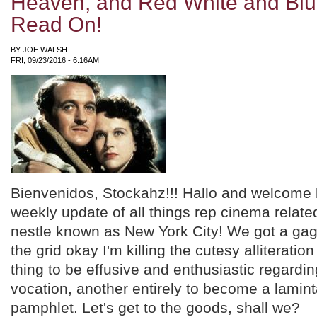
Heaven, and Red White and Blue
Read On!
BY
JOE WALSH
FRI, 09/23/2016 - 6:16AM
Bienvenidos, Stockahz!!! Hallo and welcome 
weekly update of all things rep cinema related
nestle known as New York City! We got a gag
the grid okay I'm killing the cutesy alliteration
thing to be effusive and enthusiastic regardi
vocation, another entirely to become a lamin
pamphlet. Let's get to the goods, shall we?