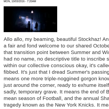
MON, 10/03/2016 - 7:20AM
Allo allo, my beaming, beautiful Stockhaz! An
a fair and fond welcome to our shared Octobe
that transition point between Summer and Win
had no name, no descriptive title to inscribe
within our collective conscious okay, it's call
fibbed. It's just that I dread Summer's passin
means one more triple-noggined gorgon know
just around the corner, ready to exhume itself
sadly, temporary grave. It means the end of B
mean season of Football, and the annual S
tragedy known as the New York Knicks. It mea