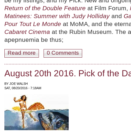
be my listings, and my Pick. New and ongoing
Return of the Double Feature
at Film Forum,
Matinees: Summer with Judy Holliday
and
Ga
Pour Tout Le Monde
at MoMA, and the eterna
Cabaret Cinema
at the Rubin Museum. The 
apepnuemia be thus;
Read more
about August 26th 2016. Pick of the Day.
0 Comments
August 20th 2016. Pick of the D
BY
JOE WALSH
SAT, 08/20/2016 - 7:18AM