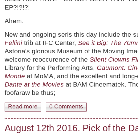
EP?!?!?!
Ahem.
New and ongoing seris this day include the 
Fellini
trib at IFC Center,
See it Big: The 70
Astoria's glorious Museum of the Moving Ima
welcome reoccurence of the
Silent Clowns Fi
Library for the Performing Arts,
Gaumont: Cin
Monde
at MoMA, and the excellent and long
Dante at the Movies
at BAM Cineematek. The 
foofaraw be thus;
Read more
about August 13th 2016. Pick of the Day.
0 Comments
August 12th 2016. Pick of the D