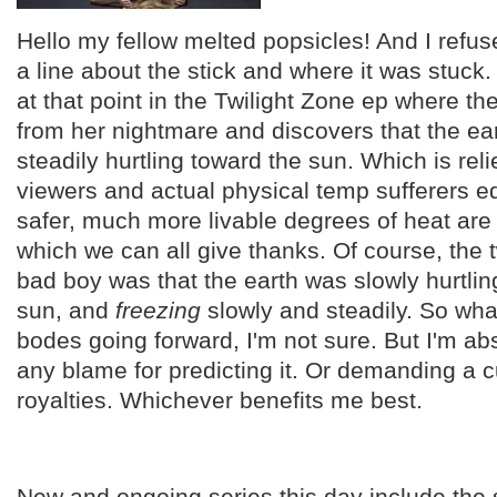
Hello my fellow melted popsicles! And I refuse
a line about the stick and where it was stuc
at that point in the Twilight Zone ep where t
from her nightmare and discovers that the eart
steadily hurtling toward the sun. Which is relie
viewers and actual physical temp sufferers eq
safer, much more livable degrees of heat are
which we can all give thanks. Of course, the t
bad boy was that the earth was slowly hurtli
sun, and
freezing
slowly and steadily. So wha
bodes going forward, I'm not sure. But I'm ab
any blame for predicting it. Or demanding a c
royalties. Whichever benefits me best.
New and ongoing series this day include the 