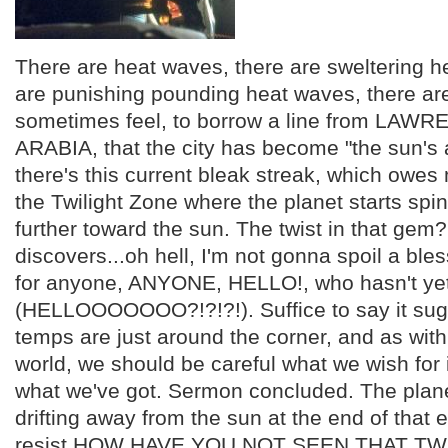
There are heat waves, there are sweltering h
are punishing pounding heat waves, there ar
sometimes feel, to borrow a line from LAW
ARABIA, that the city has become "the sun's 
there's this current bleak streak, which owes 
the Twilight Zone where the planet starts spi
further toward the sun. The twist in that gem
discovers...oh hell, I'm not gonna spoil a bl
for anyone, ANYONE, HELLO!, who hasn't yet
(HELLOOOOOOO?!?!?!). Suffice to say it sug
temps are just around the corner, and as with 
world, we should be careful what we wish for i
what we've got. Sermon concluded. The plane
drifting away from the sun at the end of that e
resist HOW HAVE YOU NOT SEEN THAT TW