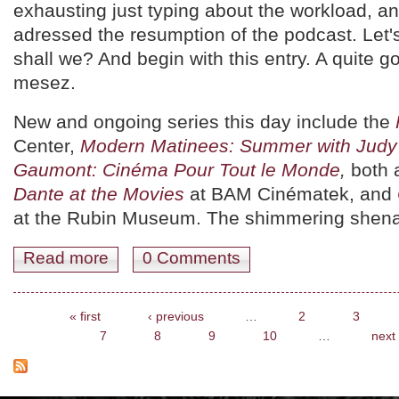
exhausting just typing about the workload, an
adressed the resumption of the podcast. Let'
shall we? And begin with this entry. A quite g
mesez.
New and ongoing series this day include the
Center,
Modern Matinees: Summer with Judy 
Gaumont: Cinéma Pour Tout le Monde
,
both
Dante at the Movies
at BAM Cinématek, and
at the Rubin Museum. The shimmering shena
Read more
about August 12th 2016. Pick of the Day.
0 Comments
Pages
« first
‹ previous
…
2
3
7
8
9
10
…
next 