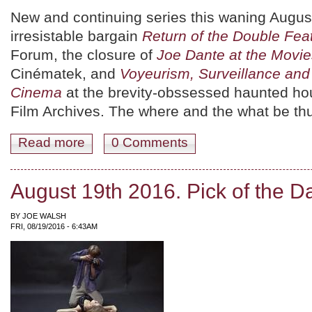
New and continuing series this waning Augus
irresistable bargain
Return of the Double Fea
Forum, the closure of
Joe Dante at the Movie
Cinématek, and
Voyeurism, Surveillance and I
Cinema
at the brevity-obssessed haunted ho
Film Archives. The where and the what be th
Read more
about August 20th 2016. Pick of the Day.
0 Comments
August 19th 2016. Pick of the D
BY
JOE WALSH
FRI, 08/19/2016 - 6:43AM