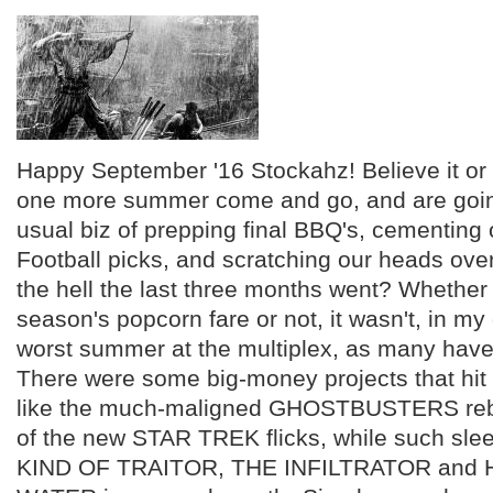
Happy September '16 Stockahz! Believe it or
one more summer come and go, and are goin
usual biz of prepping final BBQ's, cementing
Football picks, and scratching our heads ove
the hell the last three months went? Whether
season's popcorn fare or not, it wasn't, in my
worst summer at the multiplex, as many have
There were some big-money projects that hit i
like the much-maligned GHOSTBUSTERS rebo
of the new STAR TREK flicks, while such sle
KIND OF TRAITOR, THE INFILTRATOR and 