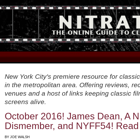
New York City's premiere resource for classic
in the metropolitan area. Offering reviews, 
venues and a host of links keeping classic fil
screens alive.
October 2016! James Dean, A Ni
Dismember, and NYFF54! Read
BY
JOE WALSH