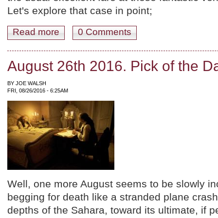
Let's explore that case in point;
Read more
about September 2016! Female Filmmakers, Kurosawa x 
0 Comments
August 26th 2016. Pick of the D
BY
JOE WALSH
FRI, 08/26/2016 - 6:25AM
Well, one more August seems to be slowly inc
begging for death like a stranded plane crash 
depths of the Sahara, toward its ultimate, if 