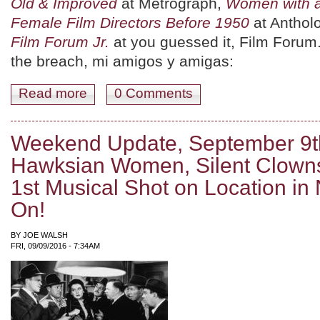
Old & Improved
at Metrograph,
Women with 
Female Film Directors Before 1950
at Antholo
Film Forum Jr.
at you guessed it, Film Forum
the breach, mi amigos y amigas:
Read more
about September 16th -18th: Pirates, Knives, and Head
0 Comments
Weekend Update, September 9th
Hawksian Women, Silent Clowns
1st Musical Shot on Location i
On!
BY
JOE WALSH
FRI, 09/09/2016 - 7:34AM