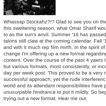
Whassap Stockahz?!? Glad to see you on the 
this sweltering season, what Omar Sharif wou
to as the sun's anvil. Summer '16 has passed
talons still claw at the coming calendar. Fall
and with it much rep film mirth. In the spirit o
change I'm offering up a new format regarding 
content. Over the course of the past 4 yaers 
but various formats, most consistently, or inc
day per week post. This proved to be a very
successful approach, yet the rude interferenc
world and its attendant responsibilities have
unusurpable hindrance to put it mildly. So be
trying out a new format. Hear me out.