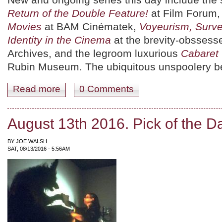
Return of the Double Feature!
at Film Forum
Movies
at BAM Cinématek,
Voyeurism, Surve
Identity in the Cinema
at the brevity-obssess
Archives, and the legroom luxurious
Cabaret
Rubin Museum. The ubiquitous unspoolery be
Read more
about August 19th 2016. Pick of the Day.
0 Comments
August 13th 2016. Pick of the D
BY
JOE WALSH
SAT, 08/13/2016 - 5:56AM