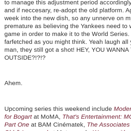
to manage this adjustment period accordingl
and if neccesary, re-adopt the old platform. A
week into the new dish, so any unnerve on my
premature as believing the Yankees need to w
game in order to make it to the World Series.
farfetched as you might think. Yeah laugh all
man, they still got a shot! HEY, YOU WANN
OUTSIDE?!?!?
Ahem.
Upcoming series this weekend include
Moder
for Bogart
at MoMA,
That's Entertainment: 
Part One
at BAM Cinématek,
The Associates 