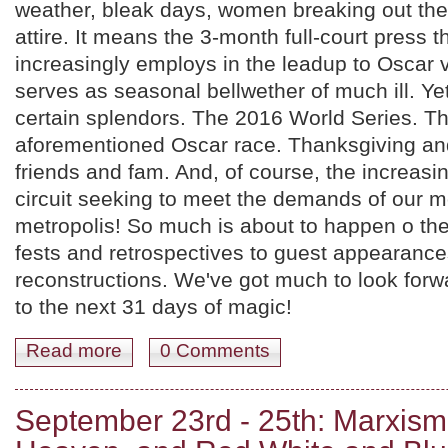
weather, bleak days, women breaking out thei
attire. It means the 3-month full-court press t
increasingly employs in the leadup to Oscar vo
serves as seasonal bellwether of much ill. Yet
certain splendors. The 2016 World Series. T
aforementioned Oscar race. Thanksgiving an
friends and fam. And, of course, the increasin
circuit seeking to meet the demands of our 
metropolis! So much is about to happen o th
fests and retrospectives to guest appearance
reconstructions. We've got much to look forwar
to the next 31 days of magic!
Read more
about October 2016! James Dean, A Nite to Dismember
0 Comments
September 23rd - 25th: Marxis