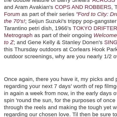
and Aram Avakian's
COPS AND ROBBERS
, 
Forum
as part of their series
"Ford to City: D
the 70's!
; Seijun Suzuki's trippy pop-gangster f
Tarantino petri dish, 1966's
TOKYO DRIFTE
Metrograph
as part of their ongoing
Welcome 
to Z
; and Gene Kelly & Stanley Donen's
SING
this Thursday outdoors at Corlears Hook Par
outdoor screenings, why are you nearly 1/2 
Once again, there you have it, my picks and p
regarding your next 7 days' worth of rep filmg
in again a week from now, in the early days 
spin 'round the sun, for the purposes of on
through the reels and making the tough yet w
regarding our chosen love. Til then be sure t