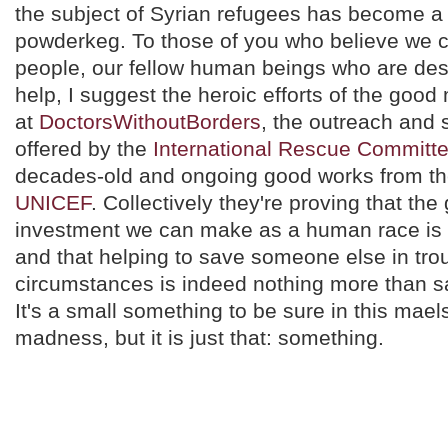
the subject of Syrian refugees has become a 
powderkeg. To those of you who believe we c
people, our fellow human beings who are des
help, I suggest the heroic efforts of the go
at
DoctorsWithoutBorders
, the outreach and
offered by the
International Rescue Committ
decades-old and ongoing good works from the
UNICEF
. Collectively they're proving that the
investment we can make as a human race is i
and that helping to save someone else in tro
circumstances is indeed nothing more than s
It's a small something to be sure in this mael
madness, but it is just that: something.