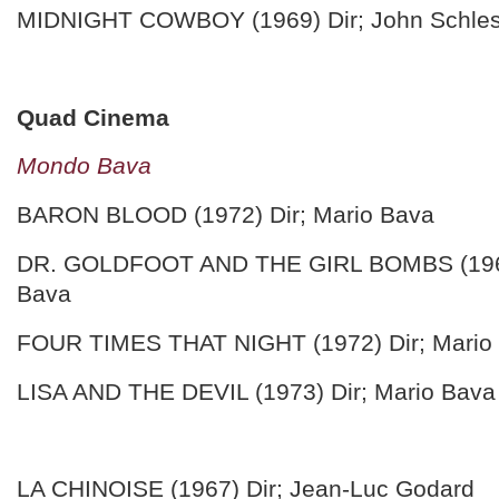
MIDNIGHT COWBOY (1969) Dir; John Schles
Quad Cinema
Mondo Bava
BARON BLOOD (1972) Dir; Mario Bava
DR. GOLDFOOT AND THE GIRL BOMBS (1966
Bava
FOUR TIMES THAT NIGHT (1972) Dir; Mario
LISA AND THE DEVIL (1973) Dir; Mario Bava
LA CHINOISE (1967) Dir; Jean-Luc Godard