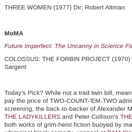
THREE WOMEN (1977) Dir; Robert Altman
MoMA
Future Imperfect: The Uncanny in Science Fi
COLOSSUS: THE FORBIN PROJECT (1970) D
Sargent
Today's Pick? While not a trad twin bill, mean
pay the price of TWO-COUNT-'EM-TWO admi
screening, the back-to-backer of Alexander 
THE LADYKILLERS
and Peter Collison's
THE
both works of grim-heist fiction buoyed by m