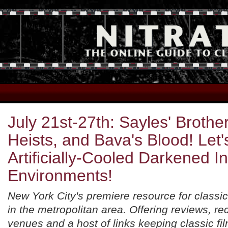
July 21st-27th: Sayles' Brother
Heists, and Bava's Blood! Let
Artificially-Cooled Darkened I
Environments!
New York City's premiere resource for classic
in the metropolitan area. Offering reviews, 
venues and a host of links keeping classic fil