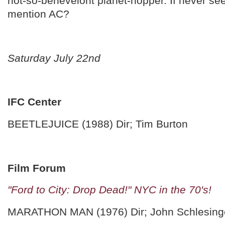
not-so-benevelont planet-hopper. If never see
mention AC?
Saturday July 22nd
IFC Center
BEETLEJUICE (1988) Dir; Tim Burton
Film Forum
"Ford to City: Drop Dead!" NYC in the 70's!
MARATHON MAN (1976) Dir; John Schlesing