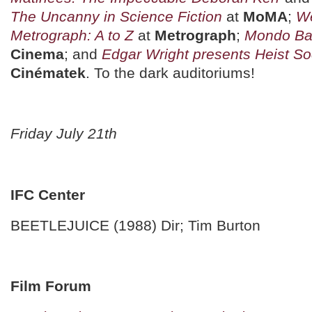
The Uncanny in Science Fiction
at
MoMA
;
We
Metrograph: A to Z
at
Metrograph
;
Mondo Ba
Cinema
; and
Edgar Wright presents Heist So
Cinématek
. To the dark auditoriums!
Friday July 21th
IFC Center
BEETLEJUICE (1988) Dir; Tim Burton
Film Forum