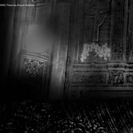
2026
| Theme by
Rocom Solutions