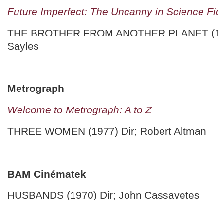
Future Imperfect: The Uncanny in Science Fi
THE BROTHER FROM ANOTHER PLANET (198
Sayles
Metrograph
Welcome to Metrograph: A to Z
THREE WOMEN (1977) Dir; Robert Altman
BAM Cinématek
HUSBANDS (1970) Dir; John Cassavetes