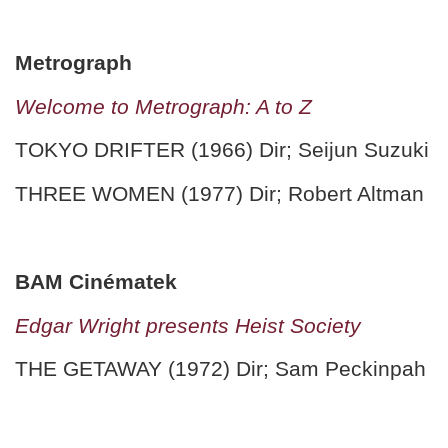
Metrograph
Welcome to Metrograph: A to Z
TOKYO DRIFTER (1966) Dir; Seijun Suzuki
THREE WOMEN (1977) Dir; Robert Altman
BAM Cinématek
Edgar Wright presents Heist Society
THE GETAWAY (1972) Dir; Sam Peckinpah