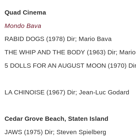
Quad Cinema
Mondo Bava
RABID DOGS (1978) Dir; Mario Bava
THE WHIP AND THE BODY (1963) Dir; Mario
5 DOLLS FOR AN AUGUST MOON (1970) Dir;
LA CHINOISE (1967) Dir; Jean-Luc Godard
Cedar Grove Beach, Staten Island
JAWS (1975) Dir; Steven Spielberg