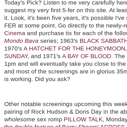
Today's Pick? Listen to me very carefully here
suggest my very first 5-fer on this site. At le
it. Look, it's been five years, it's possible I'
FER at some point. Go directly to the newly-
Cinema
and purchase tix for each of the follo
Mondo Bava
series; 1963's
BLACK SABBAT
1970's
A HATCHET FOR THE HONEYMOON
SUNDAY
, and 1971's
A BAY OF BLOOD
. The 
1pm and will eventually take you close to the
and most of the screenings are in glorius 35
is working. Did you ask?
Other notable screenings upcoming this week
pairing of Rock Hudson & Doris Day in the ab
wholesome
sex romp
PILLOW TALK
, Monday
the double feature of Barry Shears'
ACROSS 