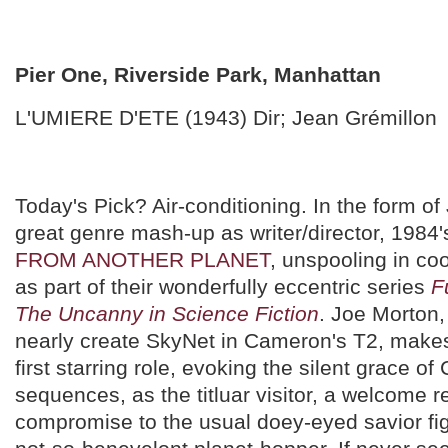
Pier One, Riverside Park, Manhattan
L'UMIERE D'ETE (1943) Dir; Jean Grémillon
Today's Pick? Air-conditioning. In the form of 
great genre mash-up as writer/director, 1984
FROM ANOTHER PLANET
, unspooling in c
as part of their wonderfully eccentric series
F
The Uncanny in Science Fiction
. Joe Morton
nearly create SkyNet in Cameron's T2, makes
first starring role, evoking the silent grace of 
sequences, as the titluar visitor, a welcome r
compromise to the usual doey-eyed savior fig