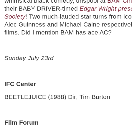
whimsical black comedy, unspool at
BAM Cin
their BABY DRIVER-timed
Edgar Wright pres
Society
! Two much-lauded star turns from ico
Alec Guinness and Michael Caine respective
films. Did I mention BAM has ace AC?
Sunday July 23rd
IFC Center
BEETLEJUICE (1988) Dir; Tim Burton
Film Forum