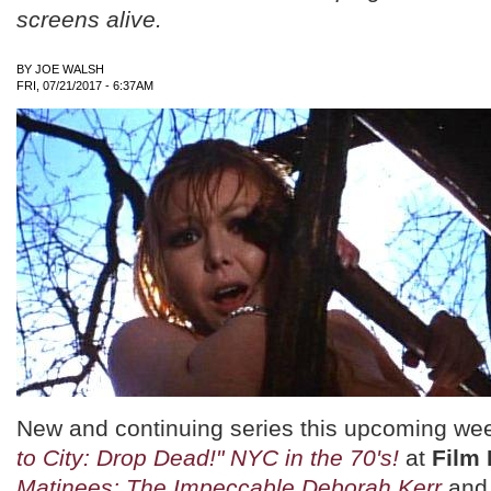
screens alive.
BY
JOE WALSH
FRI, 07/21/2017 - 6:37AM
New and continuing series this upcoming we
to City: Drop Dead!" NYC in the 70's!
at
Film
Matinees: The Impeccable Deborah Kerr
an