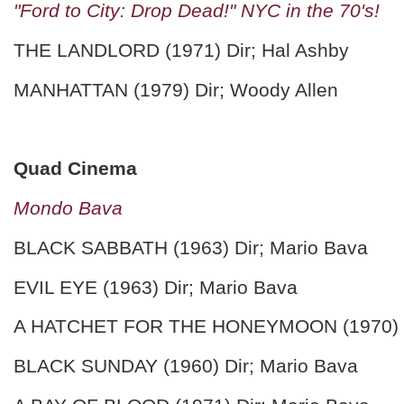
"Ford to City: Drop Dead!" NYC in the 70's!
THE LANDLORD (1971) Dir; Hal Ashby
MANHATTAN (1979) Dir; Woody Allen
Quad Cinema
Mondo Bava
BLACK SABBATH (1963) Dir; Mario Bava
EVIL EYE (1963) Dir; Mario Bava
A HATCHET FOR THE HONEYMOON (1970) Di
BLACK SUNDAY (1960) Dir; Mario Bava