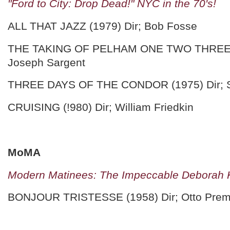
"Ford to City: Drop Dead!" NYC in the 70's!
ALL THAT JAZZ (1979) Dir; Bob Fosse
THE TAKING OF PELHAM ONE TWO THREE (
Joseph Sargent
THREE DAYS OF THE CONDOR (1975) Dir; S
CRUISING (!980) Dir; William Friedkin
MoMA
Modern Matinees: The Impeccable Deborah 
BONJOUR TRISTESSE (1958) Dir; Otto Prem