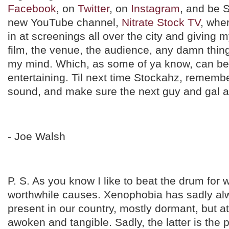
Facebook
, on
Twitter
, on
Instagram
, and be 
new YouTube channel,
Nitrate Stock TV
, wher
in at screenings all over the city and giving 
film, the venue, the audience, any damn thin
my mind. Which, as some of ya know, can be
entertaining. Til next time Stockahz, remembe
sound, and make sure the next guy and gal ar
- Joe Walsh
P. S. As you know I like to beat the drum for 
worthwhile causes. Xenophobia has sadly a
present in our country, mostly dormant, but a
awoken and tangible. Sadly, the latter is the