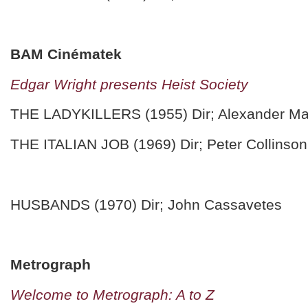
BAM Cinématek
Edgar Wright presents Heist Society
THE LADYKILLERS (1955) Dir; Alexander Ma
THE ITALIAN JOB (1969) Dir; Peter Collinson
HUSBANDS (1970) Dir; John Cassavetes
Metrograph
Welcome to Metrograph: A to Z