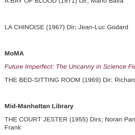
A BAY OF BLOOD (1971) Dir; Mario Bava
LA CHINOISE (1967) Dir; Jean-Luc Godard
MoMA
Future Imperfect: The Uncanny in Science Fi
THE BED-SITTING ROOM (1969) Dir; Richard
Mid-Manhattan Library
THE COURT JESTER (1955) Dirs; Noran Pan
Frank