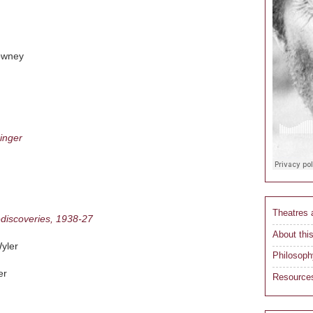
owney
inger
Theatres
ediscoveries, 1938-27
About this
yler
Philosoph
er
Resource