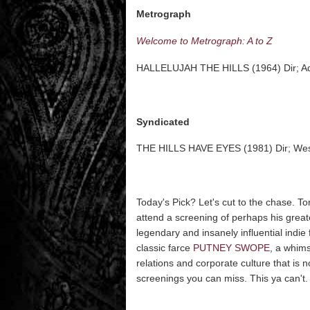
Metrograph
Welcome to Metrograph: A to Z
HALLELUJAH THE HILLS (1964) Dir; A
Syndicated
THE HILLS HAVE EYES (1981) Dir; We
Today's Pick? Let's cut to the chase. Ton
attend a screening of perhaps his grea
legendary and insanely influential indie
classic farce
PUTNEY SWOPE
, a whim
relations and corporate culture that is 
screenings you can miss. This ya can't. S