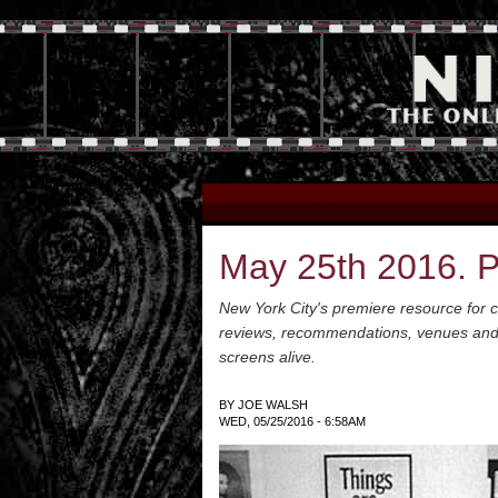
May 25th 2016. Pi
New York City's premiere resource for cl
reviews, recommendations, venues and a 
screens alive.
BY
JOE WALSH
WED, 05/25/2016 - 6:58AM