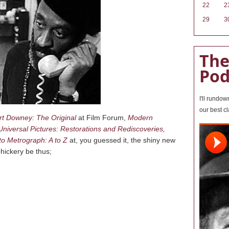
22
2
29
3
The
Pod
I'll rundo
our best c
t Downey: The Original
at Film Forum,
Modern
Universal Pictures: Restorations and Rediscoveries,
o Metrograph: A to Z
at, you guessed it, the shiny new
hickery be thus;