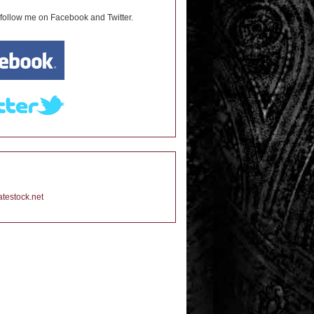
 follow me on Facebook and Twitter.
testock.net