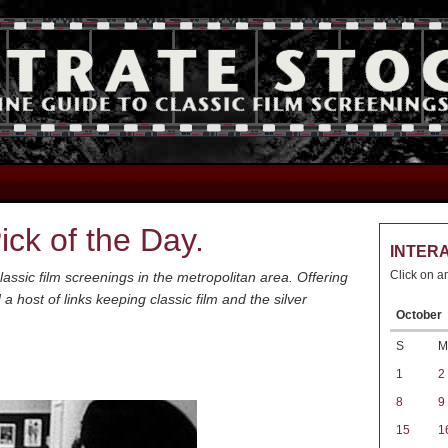
ck of the Day.
INTER
Click on a
assic film screenings in the metropolitan area. Offering
host of links keeping classic film and the silver
October
S
M
1
2
8
9
15
1