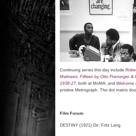
Continuing series this day include
Rober
Matinees: Fifteen by Otto Preminger
&
1938-27
, both at MoMA, and
Welcome t
pristine Metrograph. The dot matrix doo
Film Forum
DESTINY (1921) Dir; Fritz Lang