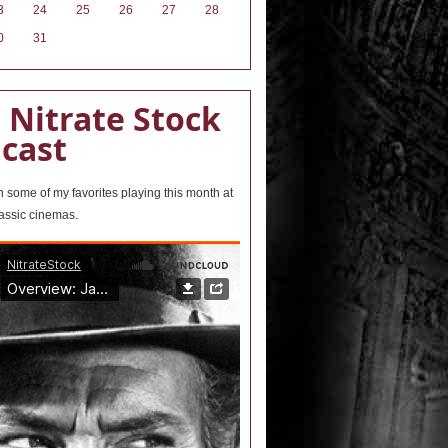
3
24
25
26
27
28
0
31
 Nitrate Stock
cast
wn some of my favorites playing this month at
lassic cinemas.