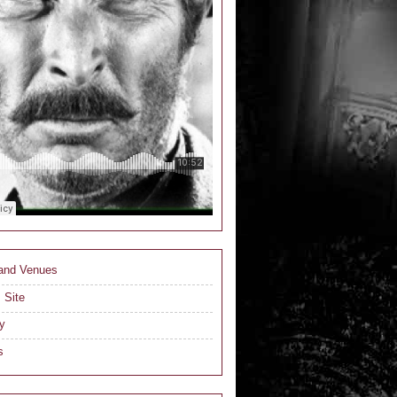
 and Venues
 Site
y
s