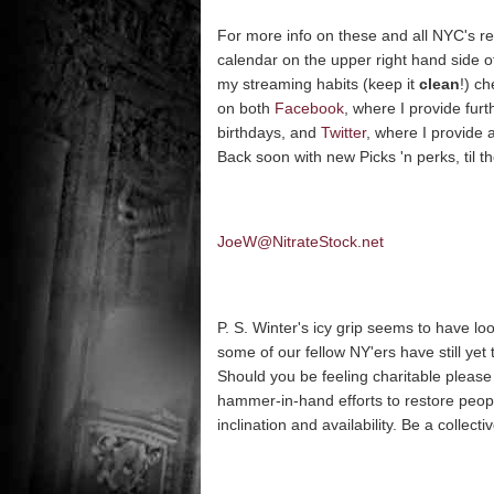
For more info on these and all NYC's rep
calendar on the upper right hand side 
my streaming habits (keep it
clean
!) c
on both
Facebook
, where I provide furt
birthdays, and
Twitter
, where I provide 
Back soon with new Picks 'n perks, til 
JoeW@NitrateStock.net
P. S. Winter's icy grip seems to have lo
some of our fellow NY'ers have still ye
Should you be feeling charitable please v
hammer-in-hand efforts to restore peopl
inclination and availability. Be a collec