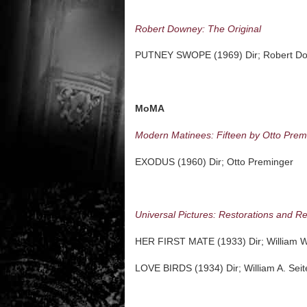
Robert Downey: The Original
PUTNEY SWOPE (1969) Dir; Robert D
MoMA
Modern Matinees: Fifteen by Otto Prem
EXODUS (1960) Dir; Otto Preminger
Universal Pictures: Restorations and R
HER FIRST MATE (1933) Dir; William W
LOVE BIRDS (1934) Dir; William A. Seit