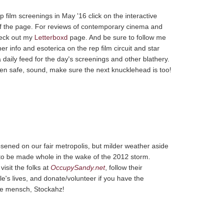
 film screenings in May '16 click on the interactive
of the page. For reviews of contemporary cinema and
heck out my
Letterboxd
page. And be sure to follow me
her info and esoterica on the rep film circuit and star
a daily feed for the day's screenings and other blathery.
then safe, sound, make sure the next knucklehead is too!
osened on our fair metropolis, but milder weather aside
t to be made whole in the wake of the 2012 storm.
isit the folks at
OccupySandy.net
, follow their
e's lives, and donate/volunteer if you have the
tive mensch, Stockahz!