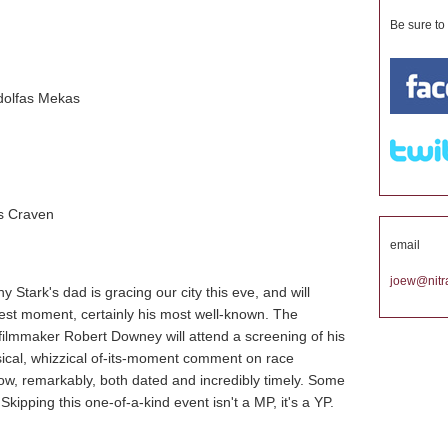
Be sure to
dolfas Mekas
s Craven
email
joew@nitra
y Stark's dad is gracing our city this eve, and will
test moment, certainly his most well-known. The
 filmmaker Robert Downey will attend a screening of his
sical, whizzical of-its-moment comment on race
now, remarkably, both dated and incredibly timely. Some
kipping this one-of-a-kind event isn't a MP, it's a YP.