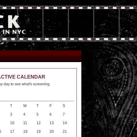
ACTIVE CALENDAR
ny day to see what's screening.
T
W
T
F
S
3
4
5
6
7
10
11
12
13
14
6
17
18
19
20
21