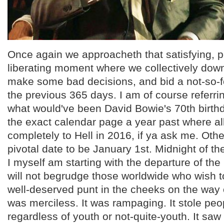
Once again we approacheth that satisfying, p
liberating moment where we collectively do
make some bad decisions, and bid a not-so-f
the previous 365 days. I am of course referri
what would've been David Bowie's 70th birth
the exact calendar page a year past where al
completely to Hell in 2016, if ya ask me. Othe
pivotal date to be January 1st. Midnight of th
I myself am starting with the departure of the
will not begrudge those worldwide who wish t
well-deserved punt in the cheeks on the way o
was merciless. It was rampaging. It stole pe
regardless of youth or not-quite-youth. It saw 