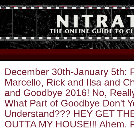
December 30th-January 5th: Fe
Marcello, Rick and Ilsa and 
and Goodbye 2016! No, Reall
What Part of Goodbye Don't 
Understand??? HEY GET TH
OUTTA MY HOUSE!!! Ahem. 