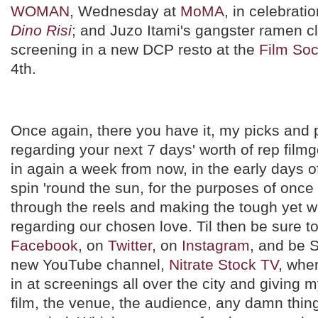
WOMAN
, Wednesday at
MoMA
, in celebrati
Dino Risi
; and Juzo Itami's gangster ramen c
screening in a new DCP resto at the
Film Soc
4th.
Once again, there you have it, my picks and p
regarding your next 7 days' worth of rep filmg
in again a week from now, in the early days 
spin 'round the sun, for the purposes of on
through the reels and making the tough yet w
regarding our chosen love. Til then be sure t
Facebook
, on
Twitter
, on
Instagram
, and be 
new YouTube channel,
Nitrate Stock TV
, wher
in at screenings all over the city and giving 
film, the venue, the audience, any damn thin