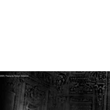
2026
| Theme by
Rocom Solutions