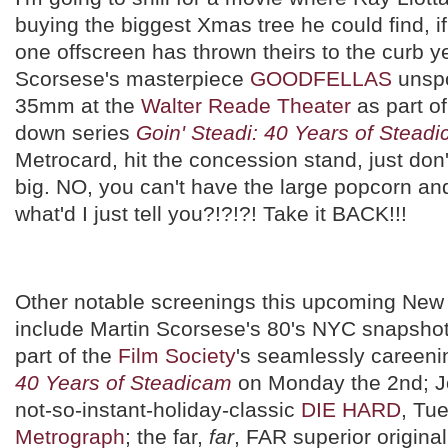
buying the biggest Xmas tree he could find, i
one offscreen has thrown theirs to the curb ye
Scorsese's masterpiece
GOODFELLAS
unspo
35mm at the
Walter Reade Theater
as part of
down series
Goin' Steadi: 40 Years of Stead
Metrocard, hit the concession stand, just don
big. NO, you can't have the large popcorn a
what'd I just tell you?!?!?! Take it BACK!!!
Other notable screenings this upcoming New
include Martin Scorsese's 80's NYC snapsho
part of the
Film Society
's seamlessly careen
40 Years of Steadicam
on Monday the 2nd; J
not-so-instant-holiday-classic
DIE HARD
, Tu
Metrograph
; the far,
far
, FAR superior origina