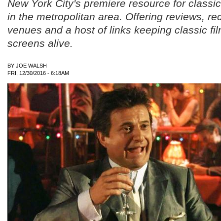
New York City's premiere resource for classic
in the metropolitan area. Offering reviews, 
venues and a host of links keeping classic fil
screens alive.
BY
JOE WALSH
FRI, 12/30/2016 - 6:18AM