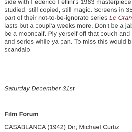
side with Federico Fellini's 1963 masterpiec
studied, still copied, still magic. Screens in
part of their not-to-be-ignorato series
Le Gran
lasts but a coupl'a weeks more. Don't be a j
be a mooncalf. Ply yerself off that couch and 
and series while ya can. To miss this would 
scandalo.
Saturday December 31st
Film Forum
CASABLANCA (1942) Dir; Michael Curtiz