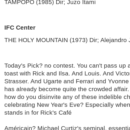
TAMPOPO (1985) Dir; Juzo Itami
IFC Center
THE HOLY MOUNTAIN (1973) Dir; Alejandro
Today's Pick? no contest. You can't pass u
toast with Rick and Ilsa. And Louis. And Vict
Strasser. And Ugarte and Ferrari and Yvonne 
has already become quite the crowded affair.
how do you disinvite any of these indelible 
celebrating New Year's Eve? Especially whe
stands in for Rick's Café
Américain? Michael Curtiz's seminal, essentia