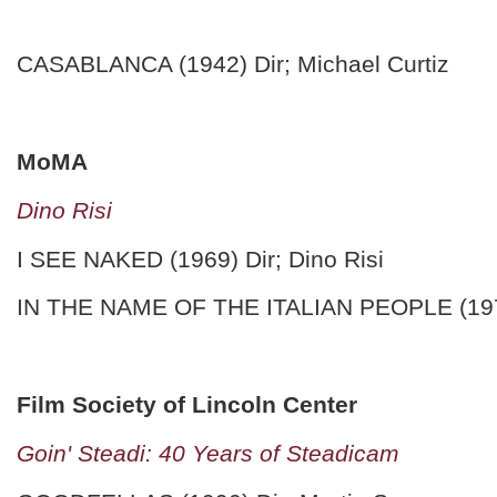
CASABLANCA (1942) Dir; Michael Curtiz
MoMA
Dino Risi
I SEE NAKED (1969) Dir; Dino Risi
IN THE NAME OF THE ITALIAN PEOPLE (1971)
Film Society of Lincoln Center
Goin' Steadi: 40 Years of Steadicam