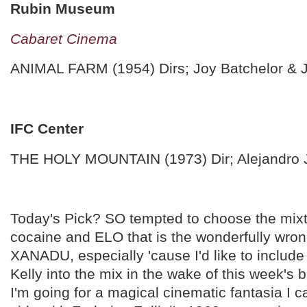
Rubin Museum
Cabaret Cinema
ANIMAL FARM (1954) Dirs; Joy Batchelor & 
IFC Center
THE HOLY MOUNTAIN (1973) Dir; Alejandro
Today's Pick? SO tempted to choose the mixtu
cocaine and ELO that is the wonderfully wr
XANADU, especially 'cause I'd like to includ
Kelly into the mix in the wake of this week's b
I'm going for a magical cinematic fantasia I c