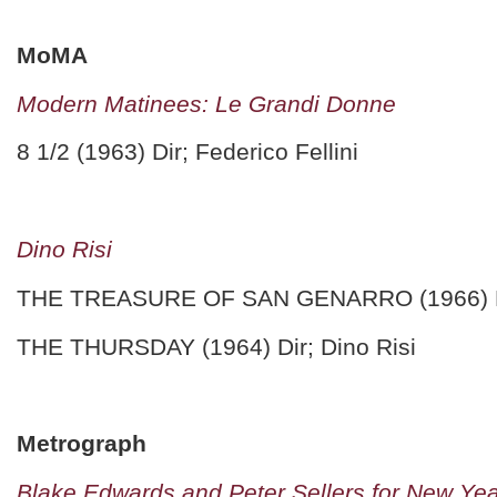
MoMA
Modern Matinees: Le Grandi Donne
8 1/2 (1963) Dir; Federico Fellini
Dino Risi
THE TREASURE OF SAN GENARRO (1966) Dir
THE THURSDAY (1964) Dir; Dino Risi
Metrograph
Blake Edwards and Peter Sellers for New Ye