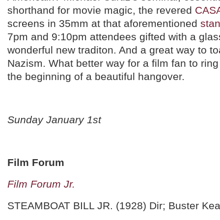
shorthand for movie magic, the revered
CAS
screens in 35mm at that aforementioned
stan
7pm and 9:10pm attendees gifted with a glass
wonderful new traditon. And a great way to to
Nazism. What better way for a film fan to ring 
the beginning of a beautiful hangover.
Sunday January 1st
Film Forum
Film Forum Jr.
STEAMBOAT BILL JR. (1928) Dir; Buster Kea