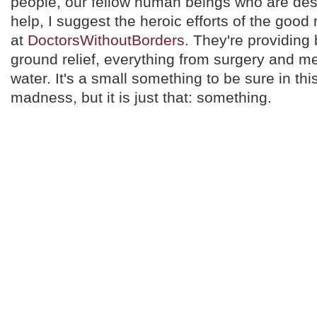
people, our fellow human beings who are des
help, I suggest the heroic efforts of the go
at
DoctorsWithoutBorders
. They're providing
ground relief, everything from surgery and me
water. It's a small something to be sure in th
madness, but it is just that: something.