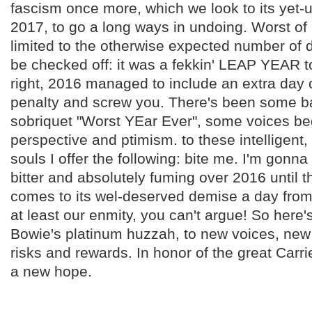
fascism once more, which we look to its yet-u
2017, to go a long ways in undoing. Worst of al
limited to the otherwise expected number of 
be checked off: it was a fekkin' LEAP YEAR 
right, 2016 managed to include an extra day 
penalty and screw you. There's been some ba
sobriquet "Worst YEar Ever", some voices b
perspective and ptimism. to these intelligent,
souls I offer the following: bite me. I'm gonn
bitter and absolutely fuming over 2016 until 
comes to its wel-deserved demise a day from
at least our enmity, you can't argue! So here'
Bowie's platinum huzzah, to new voices, new 
risks and rewards. In honor of the great Carrie
a new hope.