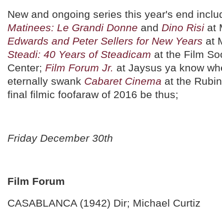
New and ongoing series this year's end incl
Matinees: Le Grandi Donne
and
Dino Risi
at
Edwards and Peter Sellers for New Years
at 
Steadi: 40 Years of Steadicam
at the Film Soc
Center;
Film Forum Jr.
at Jaysus ya know whe
eternally swank
Cabaret Cinema
at the Rubi
final filmic foofaraw of 2016 be thus;
Friday December 30th
Film Forum
CASABLANCA (1942) Dir; Michael Curtiz