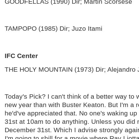
GOODFELLAS (1990) Dir; Martin Scorsese
TAMPOPO (1985) Dir; Juzo Itami
IFC Center
THE HOLY MOUNTAIN (1973) Dir; Alejandro
Today's Pick? I can't think of a better way to
new year than with Buster Keaton. But I'm a r
he'd've appreciated that. No one's waking u
31st at 10am to do anything. Unless you did 
December 31st. Which I advise strongly agai
I'm going to shill for a movie where Ray Liott