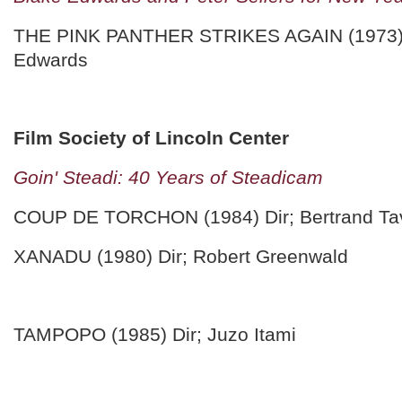
THE PINK PANTHER STRIKES AGAIN (1973) 
Edwards
Film Society of Lincoln Center
Goin' Steadi: 40 Years of Steadicam
COUP DE TORCHON (1984) Dir; Bertrand Tav
XANADU (1980) Dir; Robert Greenwald
TAMPOPO (1985) Dir; Juzo Itami