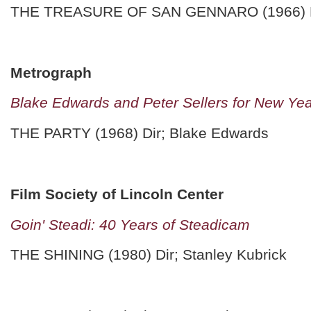
THE TREASURE OF SAN GENNARO (1966) Dir
Metrograph
Blake Edwards and Peter Sellers for New Ye
THE PARTY (1968) Dir; Blake Edwards
Film Society of Lincoln Center
Goin' Steadi: 40 Years of Steadicam
THE SHINING (1980) Dir; Stanley Kubrick