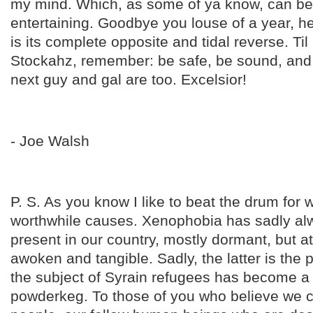
my mind. Which, as some of ya know, can be
entertaining. Goodbye you louse of a year, he
is its complete opposite and tidal reverse. Til
Stockahz, remember: be safe, be sound, and
next guy and gal are too. Excelsior!
- Joe Walsh
P. S. As you know I like to beat the drum for 
worthwhile causes. Xenophobia has sadly a
present in our country, mostly dormant, but a
awoken and tangible. Sadly, the latter is the
the subject of Syrain refugees has become a 
powderkeg. To those of you who believe we c