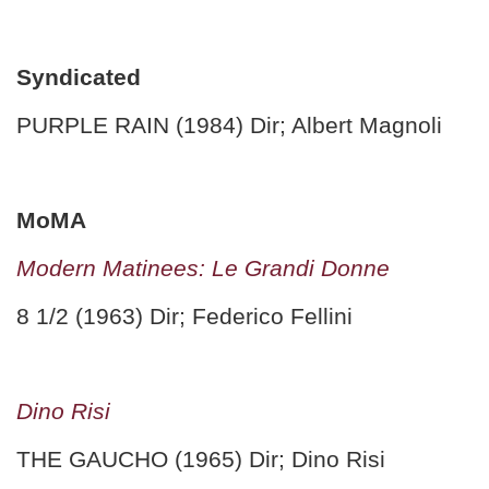
Syndicated
PURPLE RAIN (1984) Dir; Albert Magnoli
MoMA
Modern Matinees: Le Grandi Donne
8 1/2 (1963) Dir; Federico Fellini
Dino Risi
THE GAUCHO (1965) Dir; Dino Risi