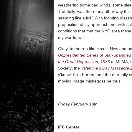
weathering some bad winds, some sleet,
Truthfully, was there any other way thi
seeming like a lull? With looming disa
proposition of icy approach met with sa
conditions that met the NYC area these
my words, well...
Okay, to the rep film circuit. New and 
Unpresidented Series of Star-Spangled 
the Great Depression, 1933
at MoMA; th
Society; the
Valentine's Day Massacre 
y'know, Film Forum; and the eternally
moving image mishegoss be thus;
Friday February 10th
IFC Center