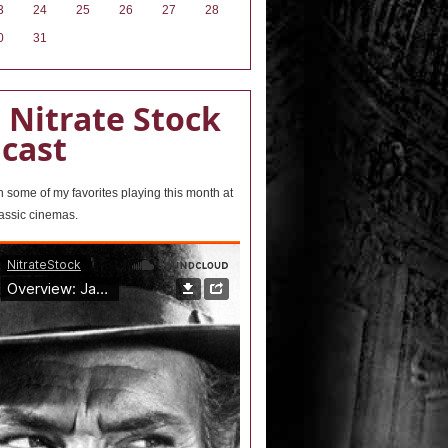
3
24
25
26
27
28
0
31
 Nitrate Stock
cast
wn some of my favorites playing this month at
lassic cinemas.