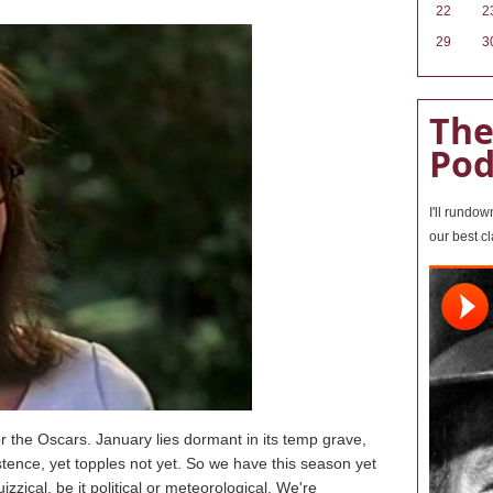
22
2
29
3
The
Pod
I'll rundo
our best c
 the Oscars. January lies dormant in its temp grave,
stence, yet topples not yet. So we have this season yet
zzical, be it political or meteorological. We're