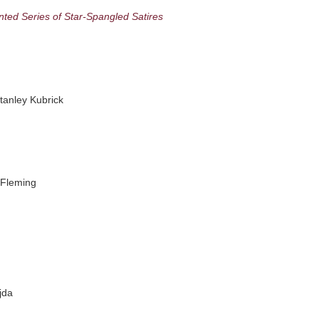
nted Series of Star-Spangled Satires
anley Kubrick
 Fleming
jda