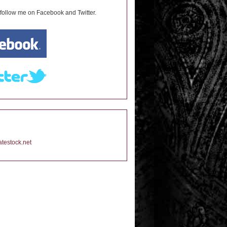
 follow me on Facebook and Twitter.
testock.net