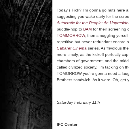
Today's Pick? I'm gonna go nuts here an
suggesting you wake early for the scre
Autocratic for the People: An Unpreside
puddle-hop to
BAM
for their screening 
TOMMORROW
, then smuggling yerself
repetitive but never redundant encore 
Cabaret Cinema
series. As frivolous t
more timely, as the kickoff perfectly c
chambers of government, and the middle
called civilized society. I'm tacking on
TOMORROW you're gonna need a laugh an
Brothers sandwich. As it were. Oh, get 
Saturday February 11th
IFC Center