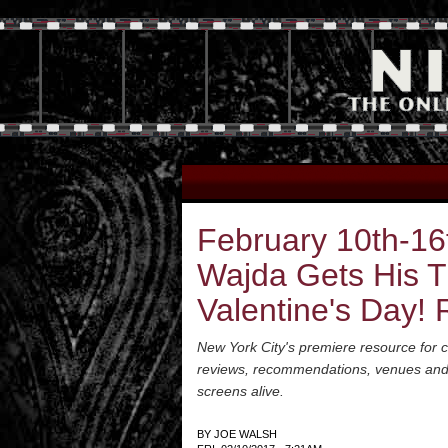
February 10th-16
Wajda Gets His T
Valentine's Day! 
New York City's premiere resource for cl
reviews, recommendations, venues and a 
screens alive.
BY
JOE WALSH