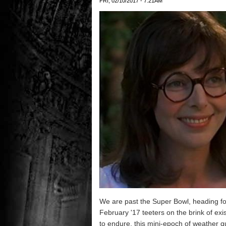
FRI, 02/10/2017 - 7:21AM
We are past the Super Bowl, heading for
February '17 teeters on the brink of exi
to endure, this mini-epoch of weather qui