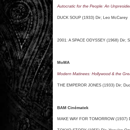
Autocratic for the People: An Unpreside
DUCK SOUP (1933) Dir; Leo McCarey
2001: A SPACE ODYSSEY (1968) Dir; St
MoMA
Modern Matinees: Hollywood & the Gre
THE EMPEROR JONES (1933) Dir; Dud
BAM Cinématek
MAKE WAY FOR TOMORROW (1937) Di