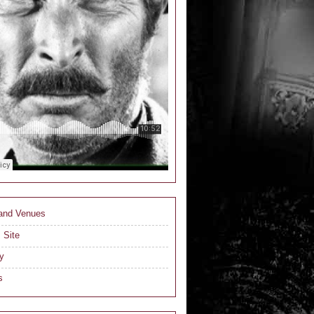
 and Venues
 Site
y
s