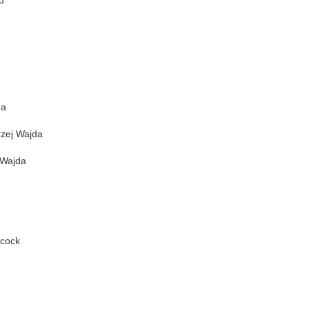
u
da
zej Wajda
 Wajda
hcock