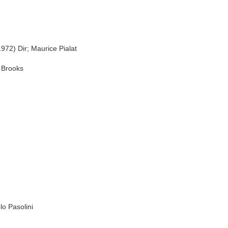
 Dir; Maurice Pialat
 Brooks
o Pasolini