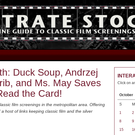
th: Duck Soup, Andrzej
INTER
rib, and Ms. May Saves
Click on a
Read the Card!
October
S
M
assic film screenings in the metropolitan area. Offering
host of links keeping classic film and the silver
1
2
8
9
15
1