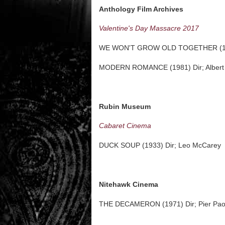
Anthology Film Archives
Valentine's Day Massacre 2017
WE WON'T GROW OLD TOGETHER (1972)
MODERN ROMANCE (1981) Dir; Albert
Rubin Museum
Cabaret Cinema
DUCK SOUP (1933) Dir; Leo McCarey
Nitehawk Cinema
THE DECAMERON (1971) Dir; Pier Paol