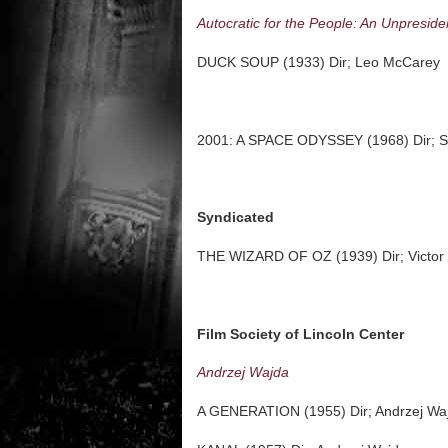
Autocratic for the People: An Unpreside
DUCK SOUP (1933) Dir; Leo McCarey
2001: A SPACE ODYSSEY (1968) Dir; St
Syndicated
THE WIZARD OF OZ (1939) Dir; Victor
Film Society of Lincoln Center
Andrzej Wajda
A GENERATION (1955) Dir; Andrzej Wa