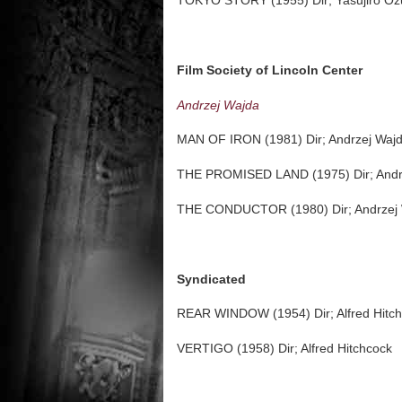
TOKYO STORY (1955) Dir; Yasujiro Oz
Film Society of Lincoln Center
Andrzej Wajda
MAN OF IRON (1981) Dir; Andrzej Waj
THE PROMISED LAND (1975) Dir; Andr
THE CONDUCTOR (1980) Dir; Andrzej
Syndicated
REAR WINDOW (1954) Dir; Alfred Hitc
VERTIGO (1958) Dir; Alfred Hitchcock