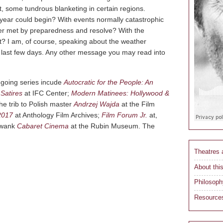
 some tundrous blanketing in certain regions.
s year could begin? With events normally catastrophic
ster met by preparedness and resolve? With the
lt? I am, of course, speaking about the weather
 last few days. Any other message you may read into
ongoing series incude
Autocratic for the People: An
Satires
at IFC Center;
Modern Matinees: Hollywood &
e trib to Polish master
Andrzej Wajda
at the Film
2017
at Anthology Film Archives;
Film Forum Jr.
at,
 swank
Cabaret Cinema
at the Rubin Museum. The
Theatres
About this
Philosoph
Resource