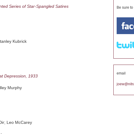
nted Series of Star-Spangled Satires
Be sure to
anley Kubrick
email
at Depression, 1933
joew@nitra
ley Murphy
r; Leo McCarey