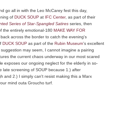
d go all in with the Leo McCarey fest this day,
ening of
DUCK SOUP
at
IFC Center
, as part of their
nted Series of Star-Spangled Satires
series, then
of the entirely emotional-180
MAKE WAY FOR
 back across the border to catch the evening's
of
DUCK SOUP
as part of the
Rubin Museum
's excellent
he suggestion may seem, I cannot imagine a pairing
aptures the current chaos underway in our most scared
 exposes our ongoing neglect for the elderly in so-
 the late screening of SOUP because 1.) after
d 2.) I simply can't resist making this a Marx
your mind outa Groucho turf.