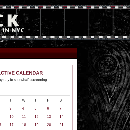
ACTIVE CALENDAR
ny day to see what's screening.
T
W
T
F
S
3
4
5
6
7
10
11
12
13
14
6
17
18
19
20
21