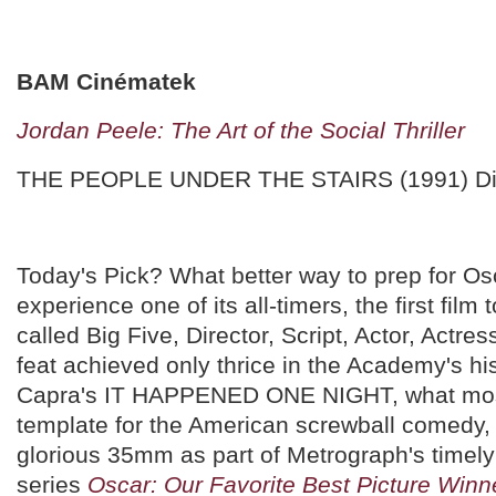
BAM Cinématek
Jordan Peele: The Art of the Social Thriller
THE PEOPLE UNDER THE STAIRS (1991) Di
Today's Pick? What better way to prep for Osc
experience one of its all-timers, the first film
called Big Five, Director, Script, Actor, Actres
feat achieved only thrice in the Academy's hi
Capra's IT HAPPENED ONE NIGHT, what most
template for the American screwball comedy,
glorious 35mm as part of Metrograph's timely
series
Oscar: Our Favorite Best Picture Winn