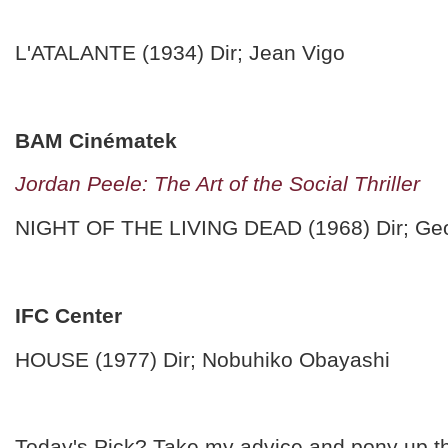
L'ATALANTE (1934) Dir; Jean Vigo
BAM Cinématek
Jordan Peele: The Art of the Social Thriller
NIGHT OF THE LIVING DEAD (1968) Dir; Ge
IFC Center
HOUSE (1977) Dir; Nobuhiko Obayashi
Today's Pick? Take my advice and pony up t