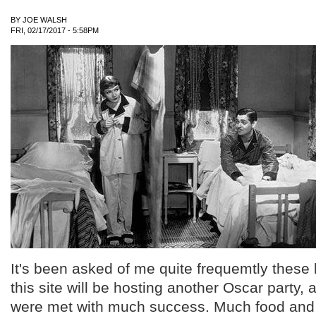
BY
JOE WALSH
FRI, 02/17/2017 - 5:58PM
It's been asked of me quite frequemtly these 
this site will be hosting another Oscar party, 
were met with much success. Much food and