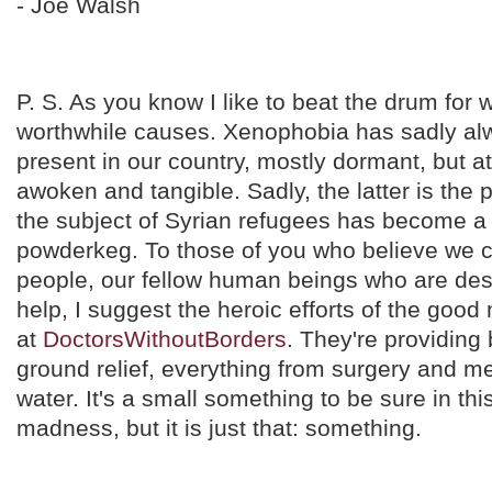
- Joe Walsh
P. S. As you know I like to beat the drum for 
worthwhile causes. Xenophobia has sadly a
present in our country, mostly dormant, but a
awoken and tangible. Sadly, the latter is the
the subject of Syrian refugees has become a 
powderkeg. To those of you who believe we c
people, our fellow human beings who are des
help, I suggest the heroic efforts of the go
at
DoctorsWithoutBorders
. They're providing
ground relief, everything from surgery and me
water. It's a small something to be sure in th
madness, but it is just that: something.