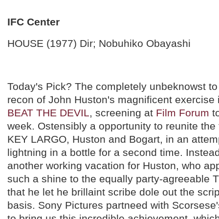
IFC Center
HOUSE (1977) Dir; Nobuhiko Obayashi
Today's Pick? The completely unbeknowst to
recon of John Huston's magnificent exercise
BEAT THE DEVIL
, screening at
Film Forum
to
week. Ostensibly a opportunity to reunite the
KEY LARGO, Huston and Bogart, in an attemp
lightning in a bottle for a second time. Instead
another working vacation for Huston, who app
such a shine to the equally party-agreeable
that he let he brillaint scribe dole out the scri
basis. Sony Pictures partneed with Scorsese'
to bring us this incredible achievement, whic