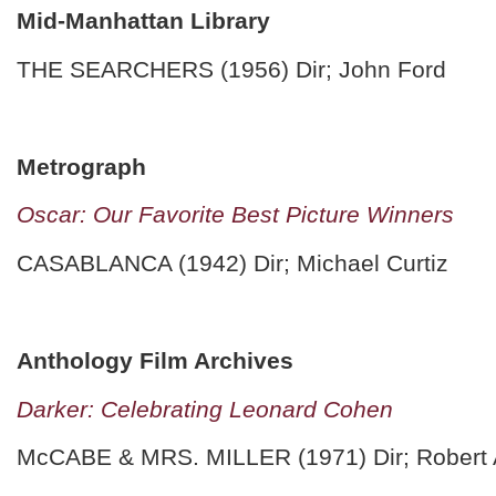
Mid-Manhattan Library
THE SEARCHERS (1956) Dir; John Ford
Metrograph
Oscar: Our Favorite Best Picture Winners
CASABLANCA (1942) Dir; Michael Curtiz
Anthology Film Archives
Darker: Celebrating Leonard Cohen
McCABE & MRS. MILLER (1971) Dir; Robert 