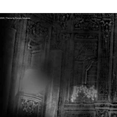
2026
| Theme by
Rocom Solutions