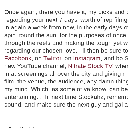
Once again, there you have it, my picks and p
regarding your next 7 days' worth of rep filmg
in again a week from now, in the early days 
spin 'round the sun, for the purposes of on
through the reels and making the tough yet w
regarding our chosen love. Til then be sure t
Facebook
, on
Twitter
, on
Instagram
, and be 
new YouTube channel,
Nitrate Stock TV
, wher
in at screenings all over the city and giving 
film, the venue, the audience, any damn thin
my mind. Which, as some of ya know, can be
entertaining. . Til next time Stockahz, remem
sound, and make sure the next guy and gal ar