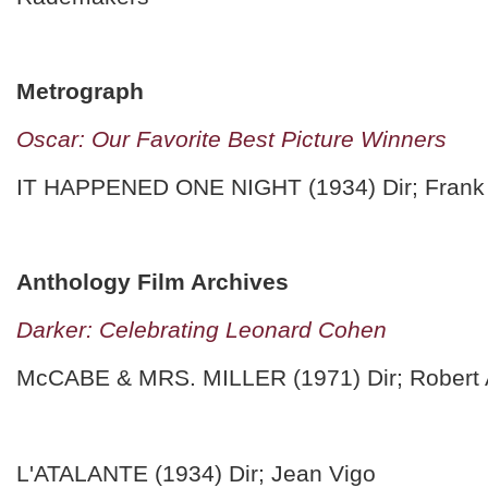
Metrograph
Oscar: Our Favorite Best Picture Winners
IT HAPPENED ONE NIGHT (1934) Dir; Frank
Anthology Film Archives
Darker: Celebrating Leonard Cohen
McCABE & MRS. MILLER (1971) Dir; Robert 
L'ATALANTE (1934) Dir; Jean Vigo