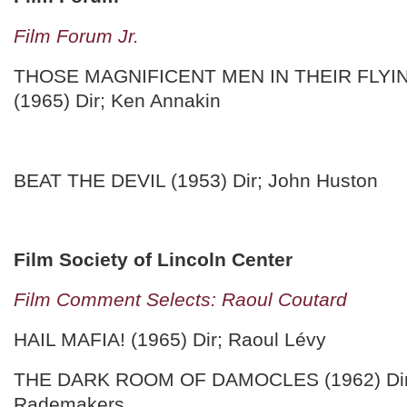
Film Forum Jr.
THOSE MAGNIFICENT MEN IN THEIR FLYI
(1965) Dir; Ken Annakin
BEAT THE DEVIL (1953) Dir; John Huston
Film Society of Lincoln Center
Film Comment Selects: Raoul Coutard
HAIL MAFIA! (1965) Dir; Raoul Lévy
THE DARK ROOM OF DAMOCLES (1962) Dir
Rademakers