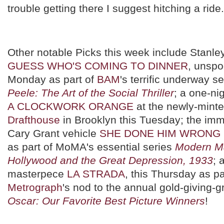
trouble getting there I suggest hitching a ride.
Other notable Picks this week include Stanle
GUESS WHO'S COMING TO DINNER
, unspo
Monday as part of
BAM
's terrific underway s
Peele: The Art of the Social Thriller
; a one-ni
A CLOCKWORK ORANGE
at the newly-mint
Drafthouse
in Brooklyn this Tuesday; the im
Cary Grant vehicle
SHE DONE HIM WRONG
as part of MoMA's essential series
Modern Ma
Hollywood and the Great Depression, 1933
; 
masterpece
LA STRADA
, this Thursday as pa
Metrograph
's nod to the annual gold-giving-
Oscar: Our Favorite Best Picture Winners
!