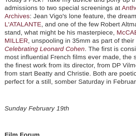
admissions to two special screenings at
Anth
Archives
: Jean Vigo's lone feature, the dreaml
L'ATALANTE
, and one of the few Robert Altm
stand, what might be his masterpiece,
McCAB
MILLER
, unspooling in 35mm as part of their
Celebrating Leonard Cohen
. The first is con
most influential French films ever made, the
the finest work from its director, from DP Vi
from start Beatty and Christie. Both are poeti
perfect for a still, somber Saturday in Februar
Sunday February 19th
Film Forum