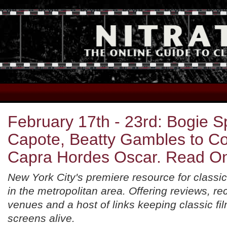
February 17th - 23rd: Bogie 
Capote, Beatty Gambles to C
Capra Hordes Oscar. Read O
New York City's premiere resource for classic
in the metropolitan area. Offering reviews, 
venues and a host of links keeping classic fil
screens alive.