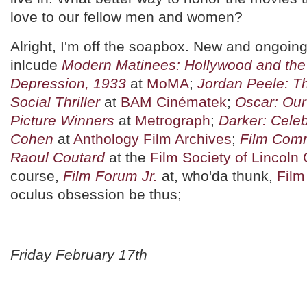
love to our fellow men and women?
Alright, I'm off the soapbox. New and ongoing
inlcude
Modern Matinees: Hollywood and the
Depression, 1933
at
MoMA
;
Jordan Peele: Th
Social Thriller
at
BAM Cinématek
;
Oscar: Our
Picture Winners
at
Metrograph
;
Darker: Cele
Cohen
at
Anthology Film Archives
;
Film Comm
Raoul Coutard
at the
Film Society of Lincoln
course,
Film Forum Jr.
at, who'da thunk,
Film
oculus obsession be thus;
Friday February 17th