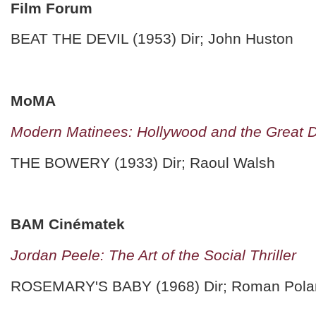
Film Forum
BEAT THE DEVIL (1953) Dir; John Huston
MoMA
Modern Matinees: Hollywood and the Great 
THE BOWERY (1933) Dir; Raoul Walsh
BAM Cinématek
Jordan Peele: The Art of the Social Thriller
ROSEMARY'S BABY (1968) Dir; Roman Pola