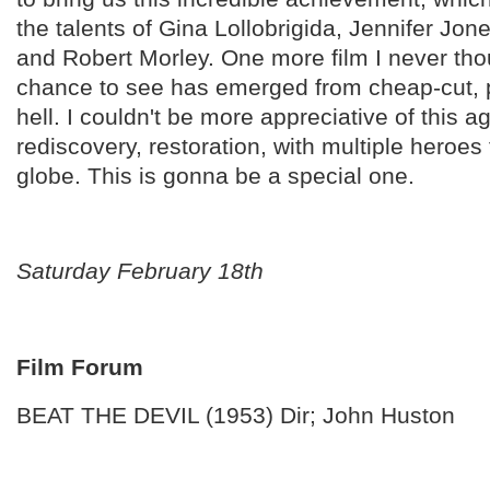
the talents of Gina Lollobrigida, Jennifer Jon
and Robert Morley. One more film I never thou
chance to see has emerged from cheap-cut, 
hell. I couldn't be more appreciative of this a
rediscovery, restoration, with multiple heroe
globe. This is gonna be a special one.
Saturday February 18th
Film Forum
BEAT THE DEVIL (1953) Dir; John Huston