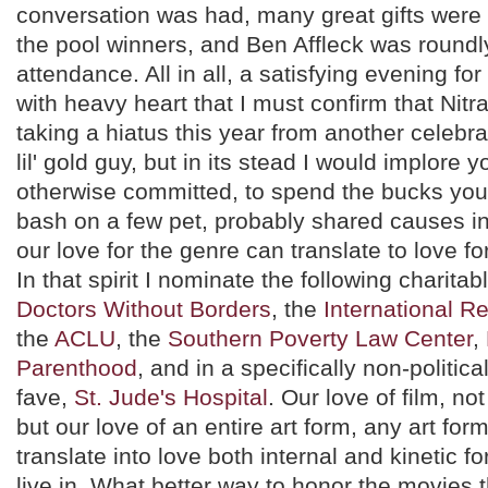
conversation was had, many great gifts were
the pool winners, and Ben Affleck was roundly
attendance. All in all, a satisfying evening for a
with heavy heart that I must confirm that Nitra
taking a hiatus this year from another celebrat
lil' gold guy, but in its stead I would implore y
otherwise committed, to spend the bucks you 
bash on a few pet, probably shared causes in
our love for the genre can translate to love fo
In that spirit I nominate the following charitabl
Doctors Without Borders
, the
International 
the
ACLU
, the
Southern Poverty Law Center
,
Parenthood
, and in a specifically non-politica
fave,
St. Jude's Hospital
. Our love of film, not
but our love of an entire art form, any art for
translate into love both internal and kinetic f
live in. What better way to honor the movies 