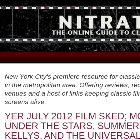
New York City's premiere resource for classic
in the metropolitan area. Offering reviews, 
venues and a host of links keeping classic fil
screens alive.
YER JULY 2012 FILM SKED; M
UNDER THE STARS, SUMMER
KELLYS, AND THE UNIVERSA