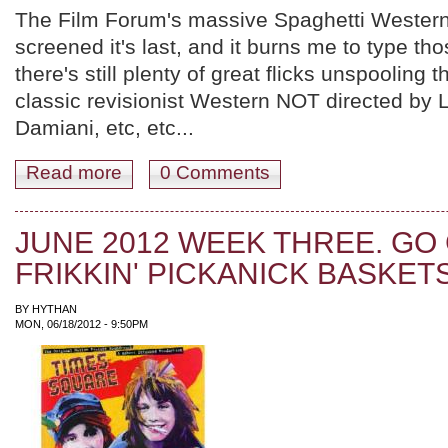
The Film Forum's massive Spaghetti Western
screened it's last, and it burns me to type th
there's still plenty of great flicks unspooling 
classic revisionist Western NOT directed by 
Damiani, etc, etc...
Read more
about JUNE 2012 WEEK FOUR. HOW IS THIS MONT
0 Comments
JUNE 2012 WEEK THREE. GO
FRIKKIN' PICKANICK BASKETS
BY
HYTHAN
MON, 06/18/2012 - 9:50PM