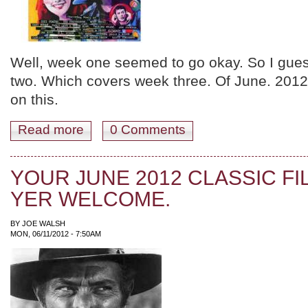
Well, week one seemed to go okay. So I gues
two. Which covers week three. Of June. 2012
on this.
Read more
about JUNE 2012 WEEK THREE. GO GETCHER FRIK
0 Comments
YOUR JUNE 2012 CLASSIC FI
YER WELCOME.
BY
JOE WALSH
MON, 06/11/2012 - 7:50AM