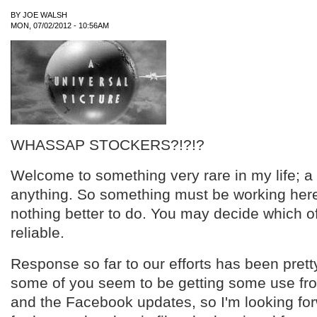
BY
JOE WALSH
MON, 07/02/2012 - 10:56AM
WHASSAP STOCKERS?!?!?
Welcome to something very rare in my life; 
anything. So something must be working here,
nothing better to do. You may decide which o
reliable.
Response so far to our efforts has been prett
some of you seem to be getting some use fr
and the Facebook updates, so I'm looking for