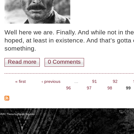
Well here we are. Finally. And while not in the f
hoped, at least in existence. And that’s gotta 
something.
Read more
about YOUR JUNE 2012 CLASSIC FILM SKED. YER
0 Comments
Pages
« first
‹ previous
…
91
92
96
97
98
99
2026
| Theme by
Rocom Solutions