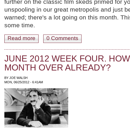
further on the classic film skeds primed for 
unspooling in our great metropolis and just 
warned; there's a lot going on this month. Th
some time.
Read more
about YER JULY 2012 FILM SKED; MOVIES UNDER
0 Comments
JUNE 2012 WEEK FOUR. HOW 
MONTH OVER ALREADY?
BY
JOE WALSH
MON, 06/25/2012 - 6:41AM